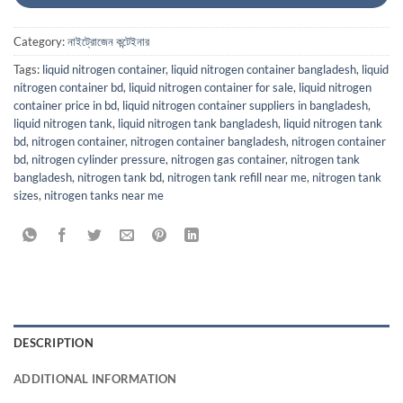
Category:
নাইট্রোজেন কন্টেইনার
Tags:
liquid nitrogen container
,
liquid nitrogen container bangladesh
,
liquid
nitrogen container bd
,
liquid nitrogen container for sale
,
liquid nitrogen
container price in bd
,
liquid nitrogen container suppliers in bangladesh
,
liquid nitrogen tank
,
liquid nitrogen tank bangladesh
,
liquid nitrogen tank
bd
,
nitrogen container
,
nitrogen container bangladesh
,
nitrogen container
bd
,
nitrogen cylinder pressure
,
nitrogen gas container
,
nitrogen tank
bangladesh
,
nitrogen tank bd
,
nitrogen tank refill near me
,
nitrogen tank
sizes
,
nitrogen tanks near me
DESCRIPTION
ADDITIONAL INFORMATION