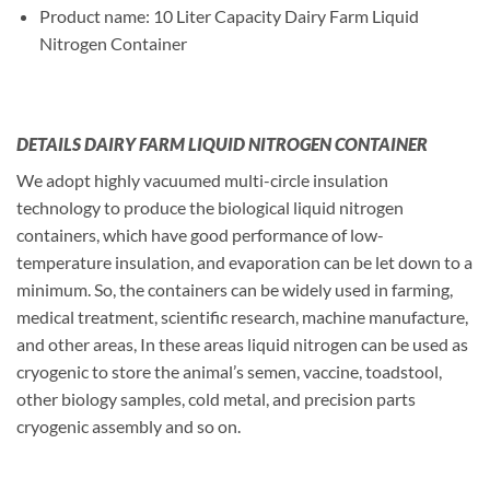
Product name: 10 Liter Capacity Dairy Farm Liquid
Nitrogen Container
DETAILS DAIRY FARM LIQUID NITROGEN CONTAINER
We adopt highly vacuumed multi-circle insulation
technology to produce the biological liquid nitrogen
containers, which have good performance of low-
temperature insulation, and evaporation can be let down to a
minimum. So, the containers can be widely used in farming,
medical treatment, scientific research, machine manufacture,
and other areas, In these areas liquid nitrogen can be used as
cryogenic to store the animal’s semen, vaccine, toadstool,
other biology samples, cold metal, and precision parts
cryogenic assembly and so on.