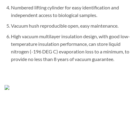
Numbered lifting cylinder for easy identification and
independent access to biological samples.
Vacuum hush reproducible open, easy maintenance.
High vacuum multilayer insulation design, with good low-
temperature insulation performance, can store liquid
nitrogen (-196 DEG C) evaporation loss to a minimum, to
provide no less than 8 years of vacuum guarantee.