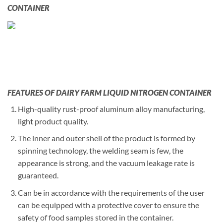
CONTAINER
FEATURES OF DAIRY FARM LIQUID NITROGEN CONTAINER
High-quality rust-proof aluminum alloy manufacturing,
light product quality.
The inner and outer shell of the product is formed by
spinning technology, the welding seam is few, the
appearance is strong, and the vacuum leakage rate is
guaranteed.
Can be in accordance with the requirements of the user
can be equipped with a protective cover to ensure the
safety of food samples stored in the container.