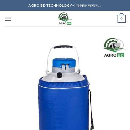
Skip
AGRO BD TECHNOLOGY-এ আপনাকে স্বাগতম ...
to
content
0
Add to
wishlist