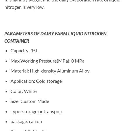
nitrogen is very low.
PARAMETERS OF DAIRY FARM LIQUID NITROGEN
CONTAINER
Capacity: 35L
Max Working Pressure(MPa): 0 MPa
Material: High-density Aluminum Alloy
Application: Cold storage
Color: White
Size: Custom Made
Type: storage or transport
package: carton