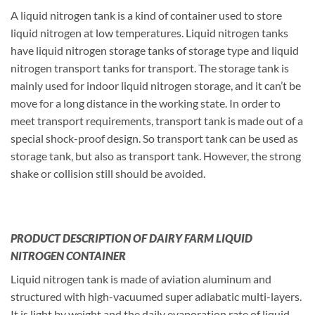
A liquid nitrogen tank is a kind of container used to store
liquid nitrogen at low temperatures. Liquid nitrogen tanks
have liquid nitrogen storage tanks of storage type and liquid
nitrogen transport tanks for transport. The storage tank is
mainly used for indoor liquid nitrogen storage, and it can’t be
move for a long distance in the working state. In order to
meet transport requirements, transport tank is made out of a
special shock-proof design. So transport tank can be used as
storage tank, but also as transport tank. However, the strong
shake or collision still should be avoided.
PRODUCT DESCRIPTION OF DAIRY FARM LIQUID
NITROGEN CONTAINER
Liquid nitrogen tank is made of aviation aluminum and
structured with high-vacuumed super adiabatic multi-layers.
It is light by weight and the daily evaporation rate of liquid