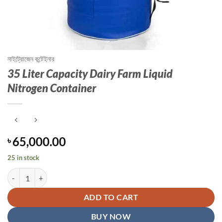
নাইট্রোজেন কন্টেইনার
35 Liter Capacity Dairy Farm Liquid
Nitrogen Container
65,000.00
৳
25 in stock
35 Liter Capacity Dairy Farm Liquid Nitrogen Container quantity
ADD TO CART
BUY NOW