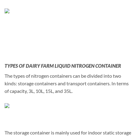
TYPES OF DAIRY FARM LIQUID NITROGEN CONTAINER
The types of nitrogen containers can be divided into two
kinds: storage containers and transport containers. In terms
of capacity, 3L, 10L, 15L, and 35L.
The storage container is mainly used for indoor static storage