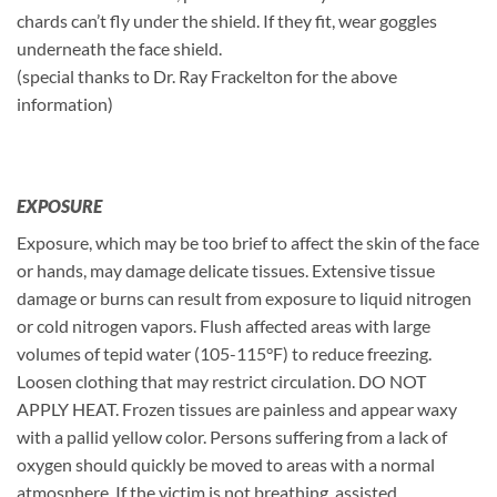
chards can’t fly under the shield. If they fit, wear goggles
underneath the face shield.
(special thanks to Dr. Ray Frackelton for the above
information)
EXPOSURE
Exposure, which may be too brief to affect the skin of the face
or hands, may damage delicate tissues. Extensive tissue
damage or burns can result from exposure to liquid nitrogen
or cold nitrogen vapors. Flush affected areas with large
volumes of tepid water (105-115°F) to reduce freezing.
Loosen clothing that may restrict circulation. DO NOT
APPLY HEAT. Frozen tissues are painless and appear waxy
with a pallid yellow color. Persons suffering from a lack of
oxygen should quickly be moved to areas with a normal
atmosphere. If the victim is not breathing, assisted