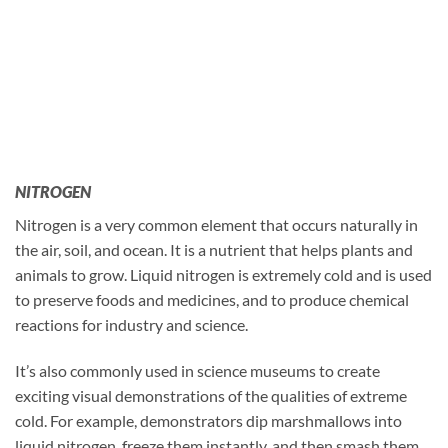
NITROGEN
Nitrogen is a very common element that occurs naturally in
the air, soil, and ocean. It is a nutrient that helps plants and
animals to grow. Liquid nitrogen is extremely cold and is used
to preserve foods and medicines, and to produce chemical
reactions for industry and science.
It’s also commonly used in science museums to create
exciting visual demonstrations of the qualities of extreme
cold. For example, demonstrators dip marshmallows into
liquid nitrogen, freeze them instantly, and then smash them