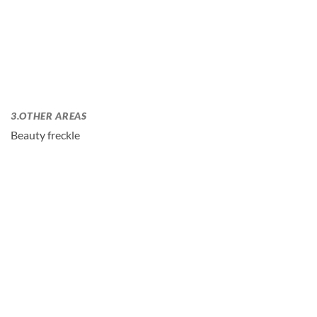
3.OTHER AREAS
Beauty freckle