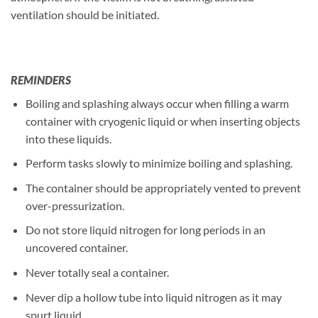
ventilation should be initiated.
REMINDERS
Boiling and splashing always occur when filling a warm
container with cryogenic liquid or when inserting objects
into these liquids.
Perform tasks slowly to minimize boiling and splashing.
The container should be appropriately vented to prevent
over-pressurization.
Do not store liquid nitrogen for long periods in an
uncovered container.
Never totally seal a container.
Never dip a hollow tube into liquid nitrogen as it may
spurt liquid.