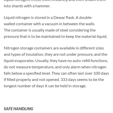
into shards with a hammer.
Liquid nitrogen is stored in a Dewar flask. A double-
walled container with a vacuum in between the walls.
The container is usually made of steel considering the
pressure that is to be maintained to keep the material liquid.
Nitrogen storage containers are available in different sizes
and types of insulation, they are not under pressure, and the
liquid evaporates. Usually, they have no auto-refill functions,
do not measure temperature, and only alarm when nitrogen
falls below a specified level. They can often last over 100 days
if filled properly and not opened. 333 days seems to be the
longest number of days it can be held in storage.
SAFE HANDLING