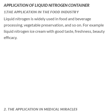
APPLICATION OF LIQUID NITROGEN CONTAINER
1.THE APPLICATION IN THE FOOD INDUSTRY
Liquid nitrogen is widely used in food and beverage
processing, vegetable preservation, and so on. For example
liquid nitrogen ice cream with good taste, freshness, beauty
efficacy.
2. THE APPLICATION IN MEDICAL MIRACLES