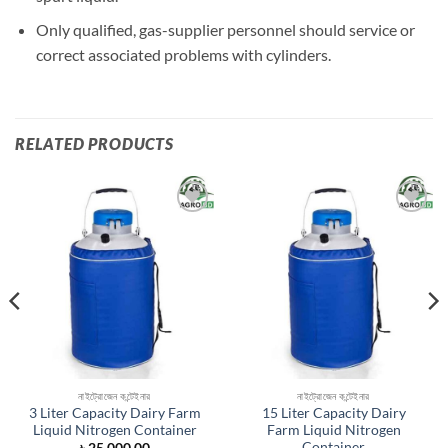
Only qualified, gas-supplier personnel should service or
correct associated problems with cylinders.
RELATED PRODUCTS
Add to
Add to
wishlist
wishlist
নাইট্রোজেন কন্টেইনার
নাইট্রোজেন কন্টেইনার
3 Liter Capacity Dairy Farm
15 Liter Capacity Dairy
Liquid Nitrogen Container
Farm Liquid Nitrogen
Container
ent
৳
25,000.00