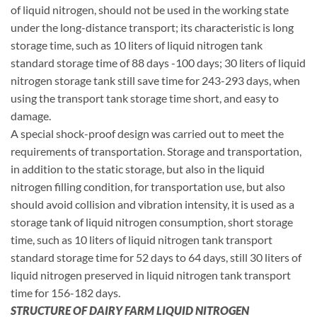
of liquid nitrogen, should not be used in the working state
under the long-distance transport; its characteristic is long
storage time, such as 10 liters of liquid nitrogen tank
standard storage time of 88 days -100 days; 30 liters of liquid
nitrogen storage tank still save time for 243-293 days, when
using the transport tank storage time short, and easy to
damage.
A special shock-proof design was carried out to meet the
requirements of transportation. Storage and transportation,
in addition to the static storage, but also in the liquid
nitrogen filling condition, for transportation use, but also
should avoid collision and vibration intensity, it is used as a
storage tank of liquid nitrogen consumption, short storage
time, such as 10 liters of liquid nitrogen tank transport
standard storage time for 52 days to 64 days, still 30 liters of
liquid nitrogen preserved in liquid nitrogen tank transport
time for 156-182 days.
STRUCTURE OF DAIRY FARM LIQUID NITROGEN