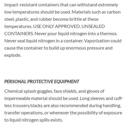
Impact-resistant containers that can withstand extremely
low temperatures should be used. Materials such as carbon
steel, plastic, and rubber become brittle at these
temperatures. USE ONLY APPROVED, UNSEALED
CONTAINERS. Never pour liquid nitrogen into a thermos.
Never seal liquid nitrogen in a container. Vaporization could
cause the container to build up enormous pressure and
explode.
PERSONAL PROTECTIVE EQUIPMENT
Chemical splash goggles, face shields, and gloves of
impermeable material should be used. Long sleeves and cuff-
less trousers/slacks are also recommended during handling,
transfer operations, or whenever the possibility of exposure
to liquid nitrogen spills exists.