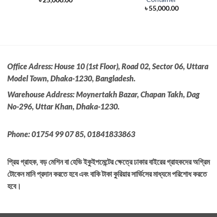
e
৳
55,000.00
500.00.
Office Adress:
House 10 (1st Floor), Road 02, Sector 06, Uttara
Model Town, Dhaka-1230, Bangladesh.
Warehouse Address: Moynertakh Bazar, Chapan Takh, Dag
No-296, Uttar Khan, Dhaka-1230.
Phone: 01754 99 07 85, 01841833863
প্রিয় গ্রাহক, বড় মেশিন বা হেভি ইকুইপমেন্টের ক্ষেত্রে ঢাকার বাইরের গ্রাহকদের অগ্রিম
টোকেন মানি প্রদান করতে হবে এবং বাকি টাকা কুরিয়ার সার্ভিসের মাধ্যমে পরিশোধ করতে
হবে।