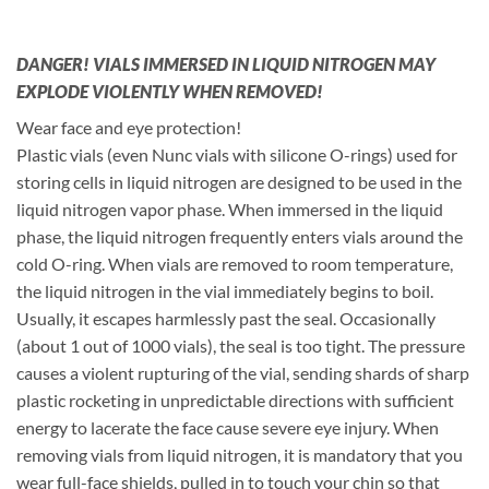
DANGER! VIALS IMMERSED IN LIQUID NITROGEN MAY
EXPLODE VIOLENTLY WHEN REMOVED!
Wear face and eye protection!
Plastic vials (even Nunc vials with silicone O-rings) used for
storing cells in liquid nitrogen are designed to be used in the
liquid nitrogen vapor phase. When immersed in the liquid
phase, the liquid nitrogen frequently enters vials around the
cold O-ring. When vials are removed to room temperature,
the liquid nitrogen in the vial immediately begins to boil.
Usually, it escapes harmlessly past the seal. Occasionally
(about 1 out of 1000 vials), the seal is too tight. The pressure
causes a violent rupturing of the vial, sending shards of sharp
plastic rocketing in unpredictable directions with sufficient
energy to lacerate the face cause severe eye injury. When
removing vials from liquid nitrogen, it is mandatory that you
wear full-face shields, pulled in to touch your chin so that