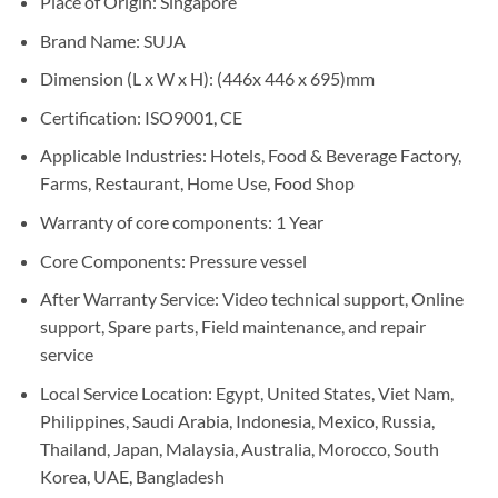
Place of Origin: Singapore
Brand Name: SUJA
Dimension (L x W x H): (446x 446 x 695)mm
Certification: ISO9001, CE
Applicable Industries: Hotels, Food & Beverage Factory,
Farms, Restaurant, Home Use, Food Shop
Warranty of core components: 1 Year
Core Components: Pressure vessel
After Warranty Service: Video technical support, Online
support, Spare parts, Field maintenance, and repair
service
Local Service Location: Egypt, United States, Viet Nam,
Philippines, Saudi Arabia, Indonesia, Mexico, Russia,
Thailand, Japan, Malaysia, Australia, Morocco, South
Korea, UAE, Bangladesh