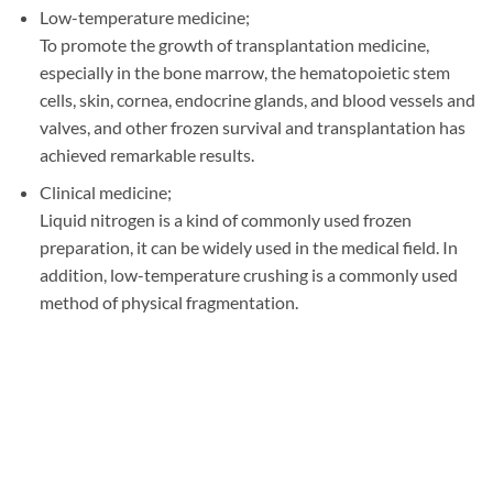
Low-temperature medicine;
To promote the growth of transplantation medicine,
especially in the bone marrow, the hematopoietic stem
cells, skin, cornea, endocrine glands, and blood vessels and
valves, and other frozen survival and transplantation has
achieved remarkable results.
Clinical medicine;
Liquid nitrogen is a kind of commonly used frozen
preparation, it can be widely used in the medical field. In
addition, low-temperature crushing is a commonly used
method of physical fragmentation.