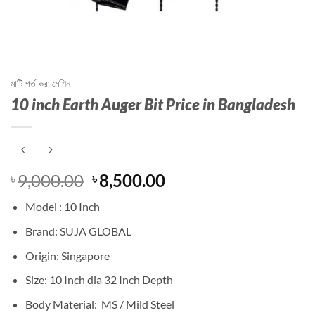
মাটি গর্ত করা মেশিন
10 inch Earth Auger Bit Price in Bangladesh
Original
Current
9,000.00
8,500.00
৳
৳
price
price
Model : 10 Inch
was:
is:
৳ 9,000.00.
৳ 8,500.00.
Brand: SUJA GLOBAL
Origin: Singapore
Size: 10 Inch dia 32 Inch Depth
Body Material: MS / Mild Steel