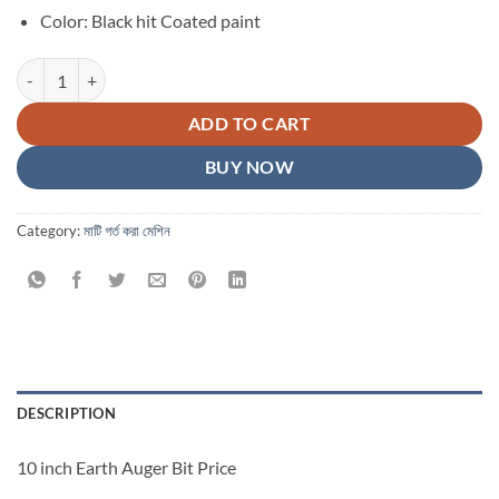
Color: Black hit Coated paint
10 inch Earth Auger Bit Price in Bangladesh quantity
ADD TO CART
BUY NOW
Category:
মাটি গর্ত করা মেশিন
DESCRIPTION
10 inch Earth Auger Bit Price