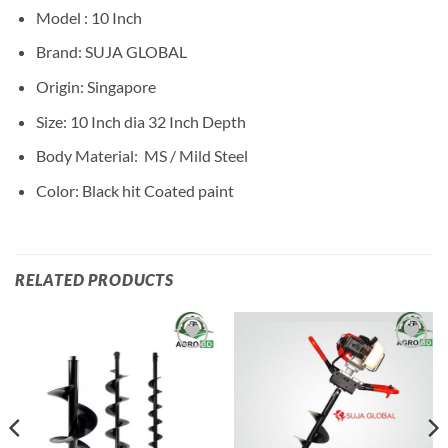
Model : 10 Inch
Brand: SUJA GLOBAL
Origin: Singapore
Size: 10 Inch dia 32 Inch Depth
Body Material: MS / Mild Steel
Color: Black hit Coated paint
RELATED PRODUCTS
Add to
Add to
wishlist
wishlist