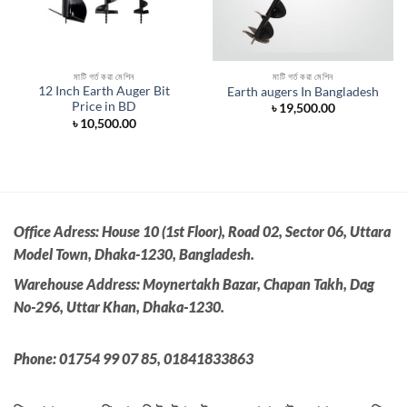
মাটি গর্ত করা মেশিন
মাটি গর্ত করা মেশিন
12 Inch Earth Auger Bit
Earth augers In Bangladesh
Price in BD
৳
19,500.00
nt
৳
10,500.00
0.00.
Office Adress:
House 10 (1st Floor), Road 02, Sector 06, Uttara
Model Town, Dhaka-1230, Bangladesh.
Warehouse Address: Moynertakh Bazar, Chapan Takh, Dag
No-296, Uttar Khan, Dhaka-1230.
Phone: 01754 99 07 85, 01841833863